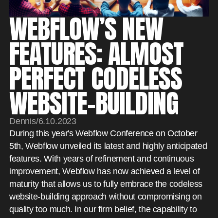
WEBFLOW’S NEW
FEATURES: ALMOST
PERFECT CODELESS
WEBSITE-BUILDING
Dennis
/
6.10.2023
During this year's Webflow Conference on October
5th, Webflow unveiled its latest and highly anticipated
features. With years of refinement and continuous
improvement, Webflow has now achieved a level of
maturity that allows us to fully embrace the codeless
website-building approach without compromising on
quality too much. In our firm belief, the capability to