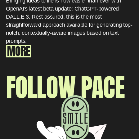
Bringing ideas to life is now easier than ever with
OpenAI's latest beta update: ChatGPT-powered
DALL.E 3. Rest assured, this is the most
straightforward approach available for generating top-
notch, contextually-aware images based on text
prompts.
MORE
FOLLOW PACE