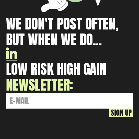
WE DON'T POST OFTEN,
BUT WHEN WE DO...
LOW RISK HIGH GAIN
NEWSLETTER: