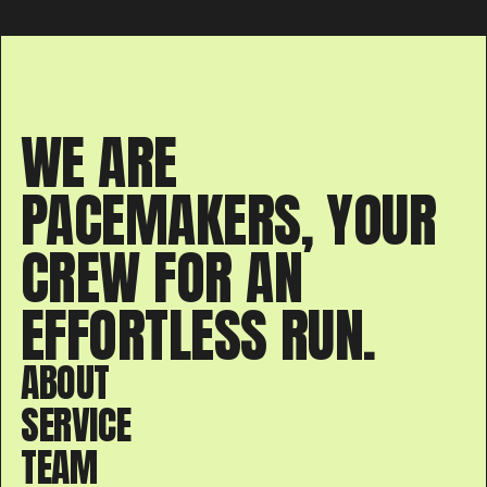
WE ARE
PACEMAKERS, YOUR
CREW FOR AN
EFFORTLESS RUN.
ABOUT
SERVICE
TEAM