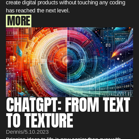
create digital products without touching any coding
has reached the next level.
MORE
CHATGPT: FROM TEXT
TO TEXTURE
Dennis
/
5.10.2023