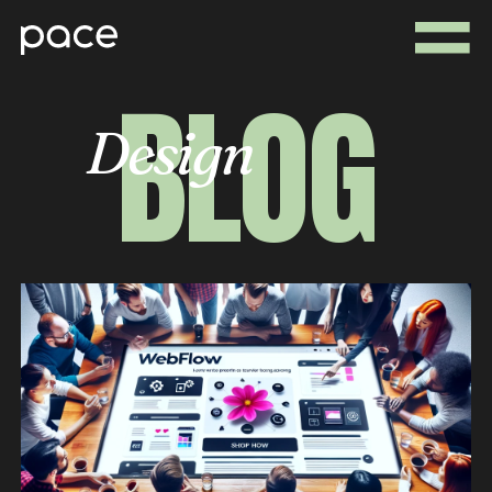
BLOG
Design