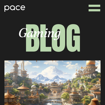
BLOG
Gaming