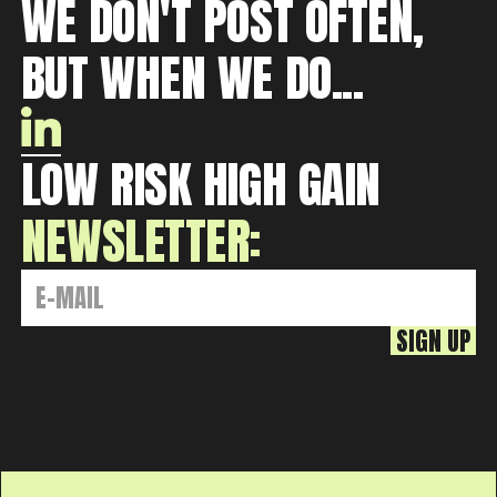
WE DON'T POST OFTEN,
BUT WHEN WE DO...
LOW RISK HIGH GAIN
NEWSLETTER: