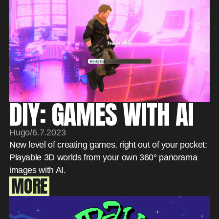
DIY: GAMES WITH AI
Hugo
/
6.7.2023
New level of creating games, right out of your pocket:
Playable 3D worlds from your own 360° panorama
images with AI.
MORE