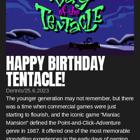
HAPPY BIRTHDAY
TENTACLE!
Dennis
/
25.6.2023
The younger generation may not remember, but there
was a time when commercial games were just
starting to flourish, and the iconic game "Maniac
Mansion" defined the Point-and-Click-Adventure
genre in 1987. It offered one of the most memorable
storytelling experiences in the early days of gaming.