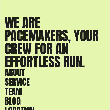
WE ARE
PACEMAKERS, YOUR
CREW FOR AN
EFFORTLESS RUN.
ABOUT
SERVICE
TEAM
BLOG