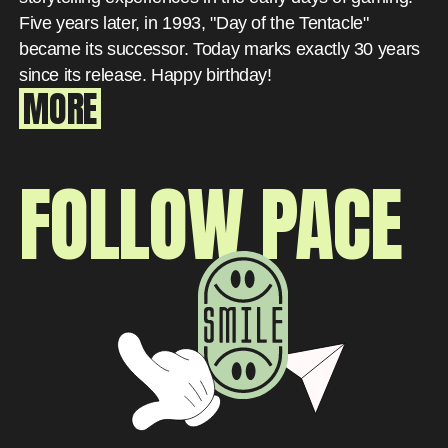
Five years later, in 1993, "Day of the Tentacle"
became its successor. Today marks exactly 30 years
since its release. Happy birthday!
MORE
FOLLOW PACE