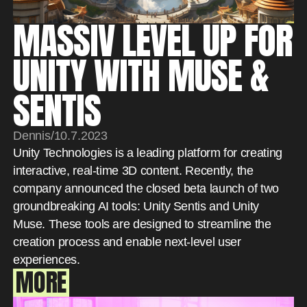
MASSIV LEVEL UP FOR
UNITY WITH MUSE &
SENTIS
Dennis
/
10.7.2023
Unity Technologies is a leading platform for creating
interactive, real-time 3D content. Recently, the
company announced the closed beta launch of two
groundbreaking AI tools: Unity Sentis and Unity
Muse. These tools are designed to streamline the
creation process and enable next-level user
experiences.
MORE