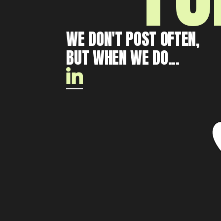
WE DON'T POST OFTEN,
BUT WHEN WE DO...