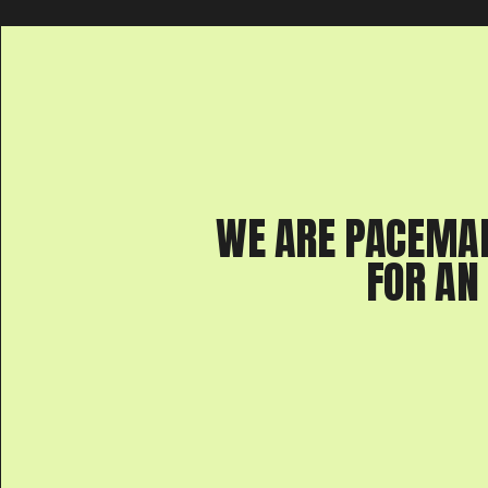
WE ARE PACEMA
FOR AN