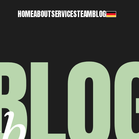
HOME
ABOUT
SERVICES
TEAM
BLOG
BLO
b