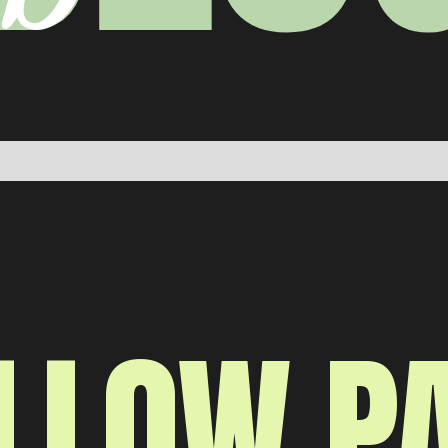
LLOW P