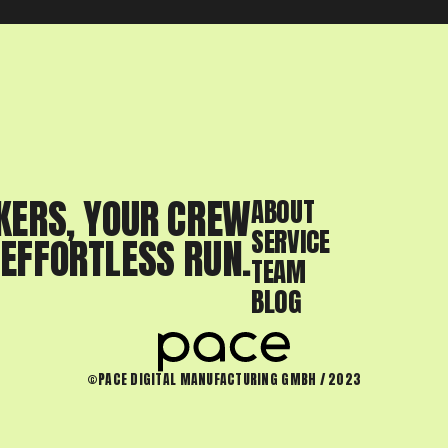
KERS, YOUR CREW
ABOUT
SERVICE
 EFFORTLESS RUN.
TEAM
BLOG
©PACE DIGITAL MANUFACTURING GMBH / 2023