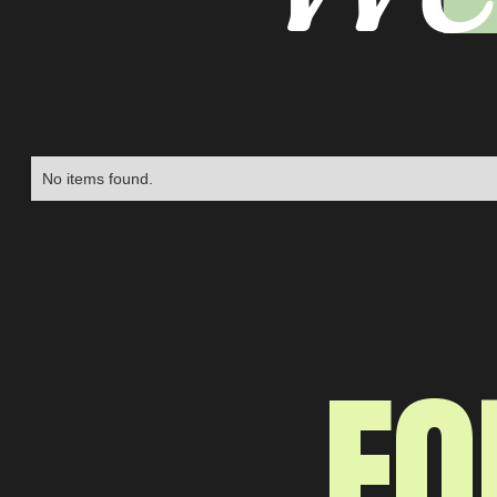
No items found.
FO