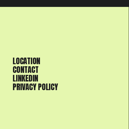
LOCATION
CONTACT
LINKEDIN
PRIVACY POLICY