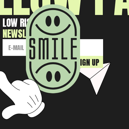
LOW RISK HIGH GAIN
NEWSLETTER: